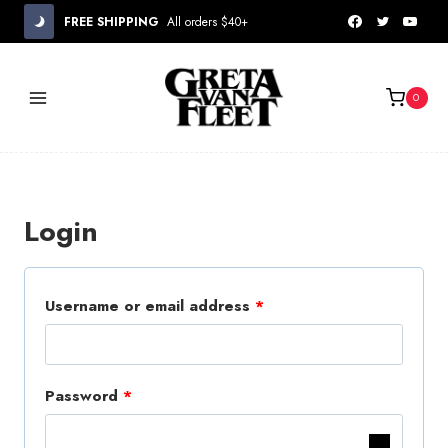
Skip
FREE SHIPPING
All orders $40+
to
content
0
Login
R
Username or email address
*
e
q
R
Password
*
u
e