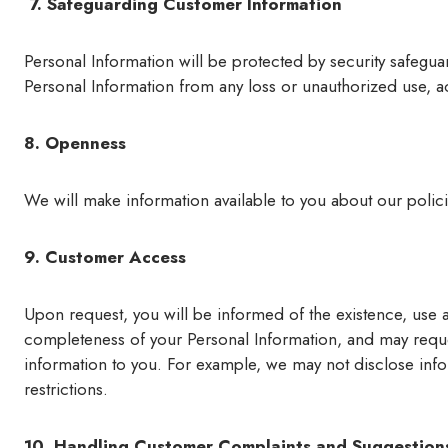
7. Safeguarding Customer Information
Personal Information will be protected by security safeguar
Personal Information from any loss or unauthorized use, a
8. Openness
We will make information available to you about our polic
9. Customer Access
Upon request, you will be informed of the existence, use a
completeness of your Personal Information, and may reques
information to you. For example, we may not disclose inform
restrictions.
10. Handling Customer Complaints and Suggestion