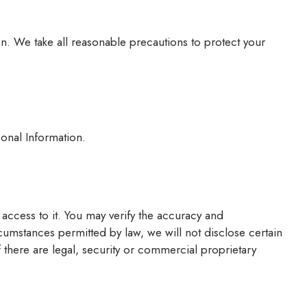
ion. We take all reasonable precautions to protect your
onal Information.
access to it. You may verify the accuracy and
cumstances permitted by law, we will not disclose certain
f there are legal, security or commercial proprietary