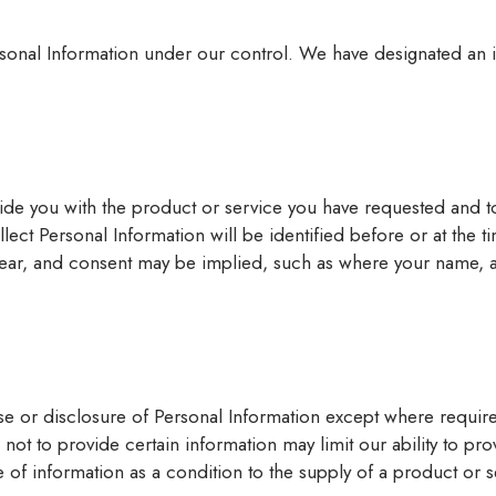
sonal Information under our control. We have designated an in
ide you with the product or service you have requested and t
ect Personal Information will be identified before or at the t
lear, and consent may be implied, such as where your name, a
e or disclosure of Personal Information except where require
not to provide certain information may limit our ability to pr
e of information as a condition to the supply of a product or 