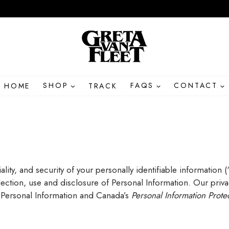
HOME
SHOP
TRACK
FAQS
CONTACT
ity, and security of your personally identifiable information 
ollection, use and disclosure of Personal Information. Our priv
 Personal Information and Canada’s
Personal Information Prote