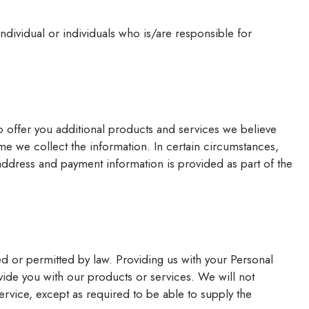
dividual or individuals who is/are responsible for
o offer you additional products and services we believe
ime we collect the information. In certain circumstances,
ddress and payment information is provided as part of the
d or permitted by law. Providing us with your Personal
ovide you with our products or services. We will not
service, except as required to be able to supply the