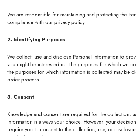
We are responsible for maintaining and protecting the Per
compliance with our privacy policy.
2. Identifying Purposes
We collect, use and disclose Personal Information to prov
you might be interested in. The purposes for which we coll
the purposes for which information is collected may be c
order process.
3. Consent
Knowledge and consent are required for the collection, us
Information is always your choice. However, your decision 
require you to consent to the collection, use, or disclosur