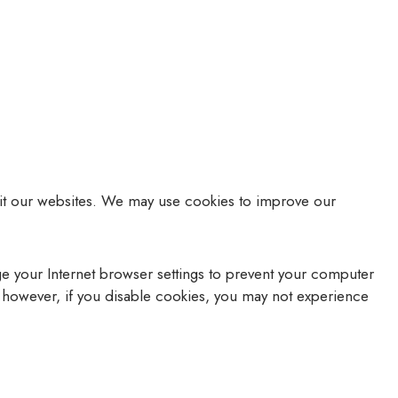
isit our websites. We may use cookies to improve our
e your Internet browser settings to prevent your computer
, however, if you disable cookies, you may not experience