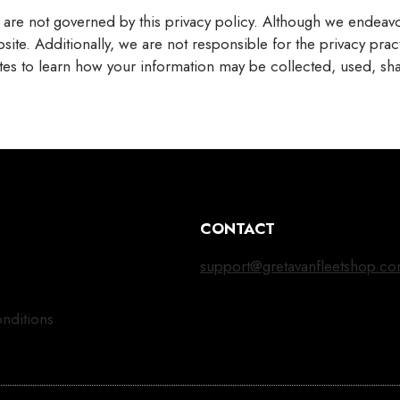
t are not governed by this privacy policy. Although we endeavou
site. Additionally, we are not responsible for the privacy pra
sites to learn how your information may be collected, used, sh
CONTACT
support@gretavanfleetshop.c
nditions