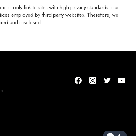
r to only link to sites with high privacy standards, our
ctices employed by third party websites. Therefore, we
ared and disclosed.
om