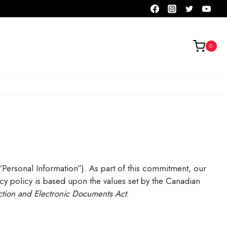
0
(“Personal Information”). As part of this commitment, our
acy policy is based upon the values set by the Canadian
ction
and Electronic Documents Act
.