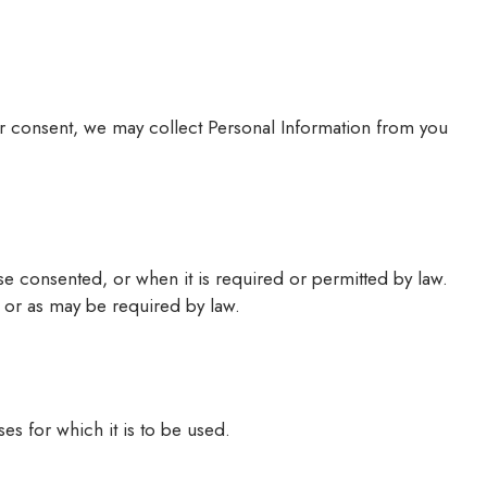
our consent, we may collect Personal Information from you
e consented, or when it is required or permitted by law.
it or as may be required by law.
es for which it is to be used.