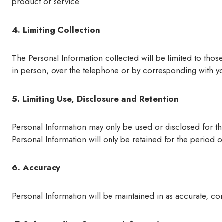
product or service.
4. Limiting Collection
The Personal Information collected will be limited to thos
in person, over the telephone or by corresponding with you 
5. Limiting Use, Disclosure and Retention
Personal Information may only be used or disclosed for th
Personal Information will only be retained for the period o
6. Accuracy
Personal Information will be maintained in as accurate, com