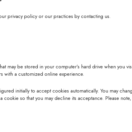
our privacy policy or our practices by contacting us.
 that may be stored in your computer’s hard drive when you v
ors with a customized online experience.
red initially to accept cookies automatically. You may chang
a cookie so that you may decline its acceptance. Please note