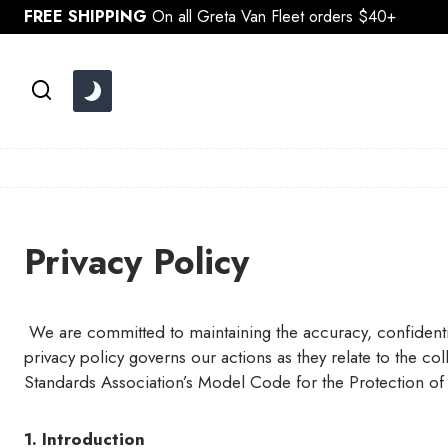
Skip
FREE SHIPPING
On all Greta Van Fleet orders $40+
to
content
Privacy Policy
We are committed to maintaining the accuracy, confidential
privacy policy governs our actions as they relate to the c
Standards Association’s Model Code for the Protection of
1. Introduction