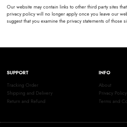
Our website may contain links to other third party sites tha
privacy policy will no longer apply once you leave our web
suggest that you examine the privacy statements of those 
SUPPORT
INFO
Tracking Order
About
Shipping and Delivery
Privacy Policy
Return and Refund
Terms and Co