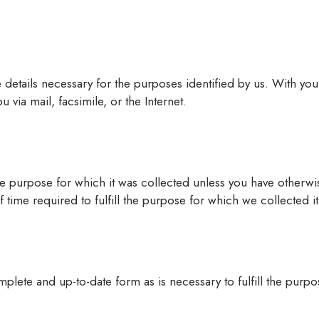
e details necessary for the purposes identified by us. With y
via mail, facsimile, or the Internet.
e purpose for which it was collected unless you have otherwis
f time required to fulfill the purpose for which we collected 
plete and up-to-date form as is necessary to fulfill the purpos