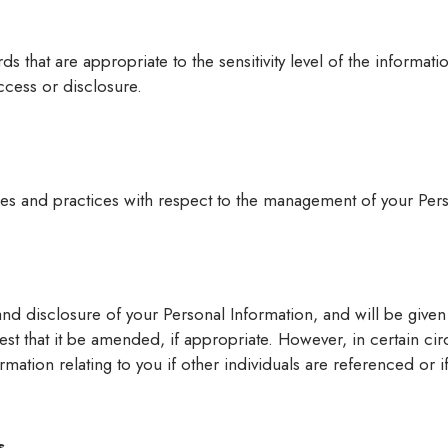
ds that are appropriate to the sensitivity level of the informat
ccess or disclosure.
ies and practices with respect to the management of your Pers
nd disclosure of your Personal Information, and will be given 
t that it be amended, if appropriate. However, in certain cir
ation relating to you if other individuals are referenced or i
s