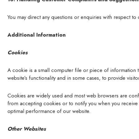
You may direct any questions or enquiries with respect to 
Additional Information
Cookies
A cookie is a small computer file or piece of information
website’s functionality and in some cases, to provide visit
Cookies are widely used and most web browsers are configu
from accepting cookies or to notify you when you receive 
optimal performance of our website.
Other Websites