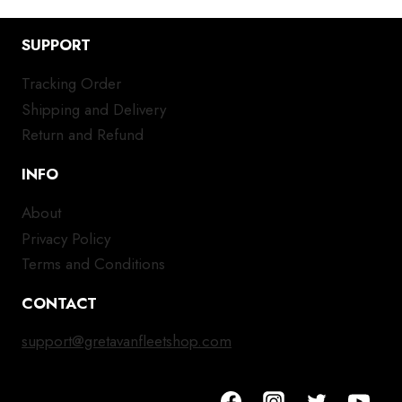
SUPPORT
Tracking Order
Shipping and Delivery
Return and Refund
INFO
About
Privacy Policy
Terms and Conditions
CONTACT
support@gretavanfleetshop.com