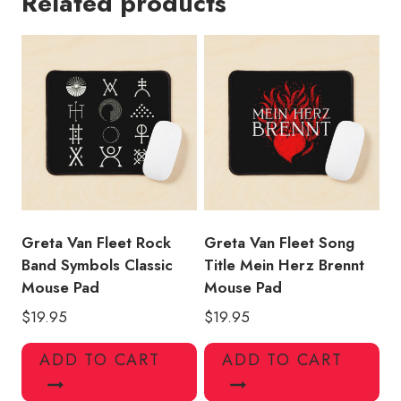
Related products
Dreams
in
Gold
Tour
Concert
Dates
Mouse
Pad
quantity
Greta Van Fleet Rock
Greta Van Fleet Song
Band Symbols Classic
Title Mein Herz Brennt
Mouse Pad
Mouse Pad
$
19.95
$
19.95
ADD TO CART
ADD TO CART