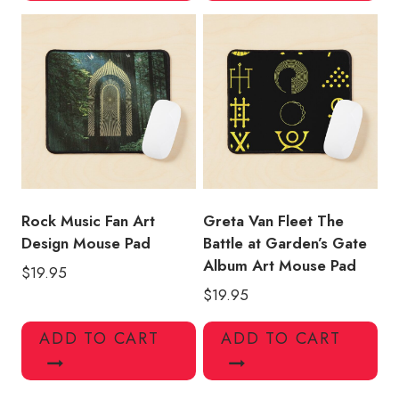
Rock Music Fan Art
Greta Van Fleet The
Design Mouse Pad
Battle at Garden’s Gate
Album Art Mouse Pad
$
19.95
$
19.95
ADD TO CART
ADD TO CART