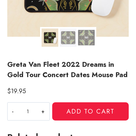
Greta Van Fleet 2022 Dreams in
Gold Tour Concert Dates Mouse Pad
$
19.95
Greta
ADD TO CART
Van
Fleet
2022