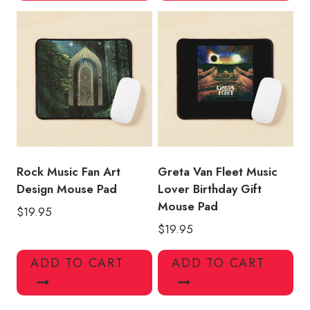
Rock Music Fan Art
Greta Van Fleet Music
Design Mouse Pad
Lover Birthday Gift
Mouse Pad
$
19.95
$
19.95
ADD TO CART
ADD TO CART