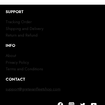
SUPPORT
Tracking Order
Shipping and Delivery
Return and Refund
INFO
About
Privacy Policy
Terms and Conditions
CONTACT
support@gretavanfleetshop.com