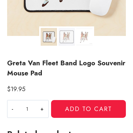
Greta Van Fleet Band Logo Souvenir
Mouse Pad
$
19.95
Greta
ADD TO CART
Van
Fleet
Band