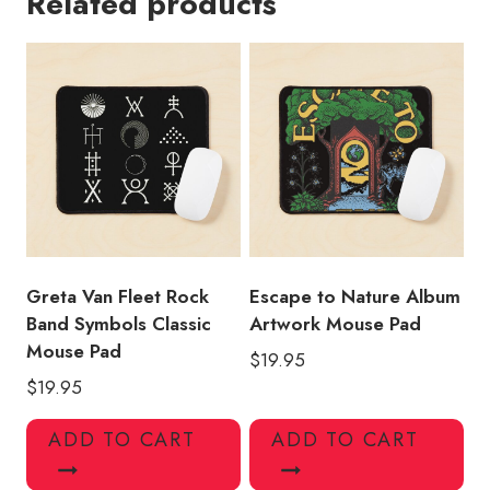
Related products
Logo
Souvenir
Mouse
Pad
quantity
Greta Van Fleet Rock
Escape to Nature Album
Band Symbols Classic
Artwork Mouse Pad
Mouse Pad
$
19.95
$
19.95
ADD TO CART
ADD TO CART