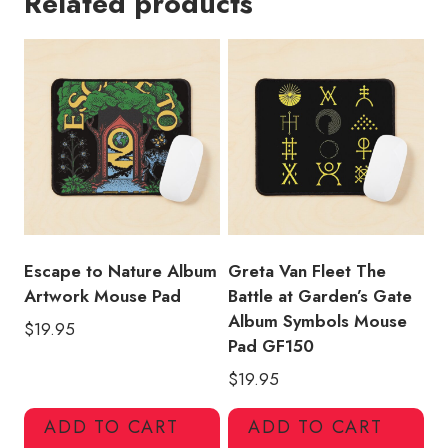
Related products
Name
Gift
Mouse
Pad
quantity
Escape to Nature Album
Greta Van Fleet The
Artwork Mouse Pad
Battle at Garden’s Gate
Album Symbols Mouse
$
19.95
Pad GF150
$
19.95
ADD TO CART
ADD TO CART