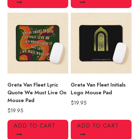
Greta Van Fleet Lyric
Greta Van Fleet Initials
Quote We Must Live On
Logo Mouse Pad
Mouse Pad
$
19.95
$
19.95
ADD TO CART
ADD TO CART