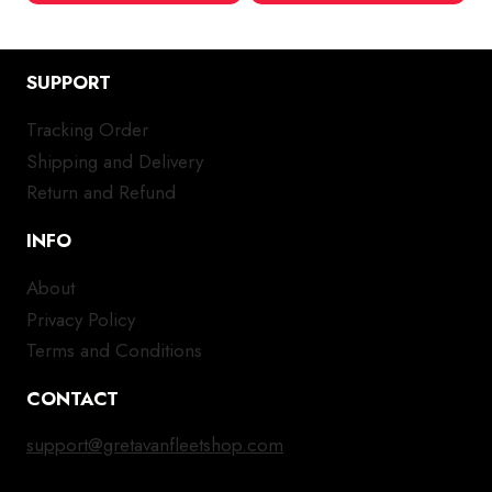
SUPPORT
Tracking Order
Shipping and Delivery
Return and Refund
INFO
About
Privacy Policy
Terms and Conditions
CONTACT
support@gretavanfleetshop.com