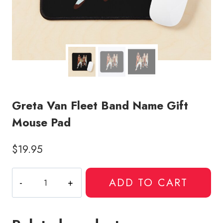
Greta Van Fleet Band Name Gift
Mouse Pad
$
19.95
Greta
ADD TO CART
Van
Fleet
Band