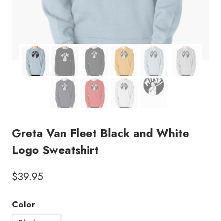
Greta Van Fleet Black and White
Logo Sweatshirt
$
39.95
Color