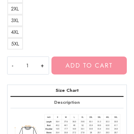
2XL
3XL
4XL
5XL
Greta
ADD TO CART
Van
Fleet
Black
and
Size Chart
White
Description
Logo
Sweatshirt
quantity