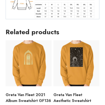
Related products
Greta Van Fleet 2021
Greta Van Fleet
Album Sweatshirt GF136
Aesthetic Sweatshirt