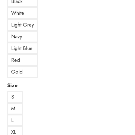
Black
White
Light Grey
Navy
Light Blue
Red
Gold
Size
S
M
L
XL