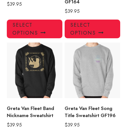
GF164
$
39.95
$
39.95
This
Thi
SELECT
SELECT
product
pro
OPTIONS
OPTIONS
has
has
multiple
mul
variants.
var
The
Th
options
opt
may
ma
be
be
chosen
ch
on
on
the
the
product
pro
Greta Van Fleet Band
Greta Van Fleet Song
page
pa
Nickname Sweatshirt
Title Sweatshirt GF196
$
39.95
$
39.95