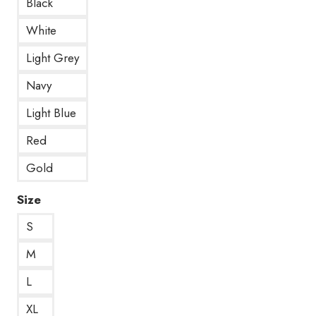
Black
White
Light Grey
Navy
Light Blue
Red
Gold
Size
S
M
L
XL