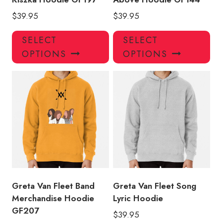
$
39.95
$
39.95
This
Thi
SELECT
SELECT
product
pro
OPTIONS
OPTIONS
has
has
multiple
mul
variants.
var
The
Th
options
opt
may
ma
be
be
chosen
ch
on
on
the
the
product
pro
Greta Van Fleet Band
Greta Van Fleet Song
page
pa
Merchandise Hoodie
Lyric Hoodie
GF207
$
39.95