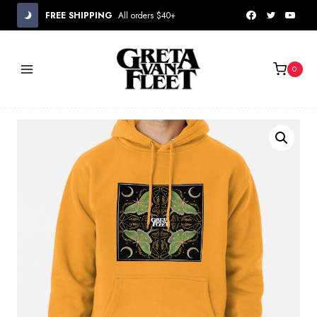
Skip
FREE SHIPPING
All orders $40+
to
content
0