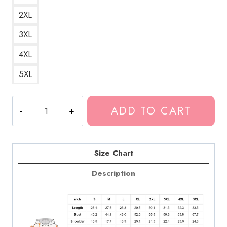
2XL
3XL
4XL
5XL
Greta
ADD TO CART
Van
Fleet
Dreams
in
Size Chart
Gold
Description
Tour
Hoodie
GF165
quantity