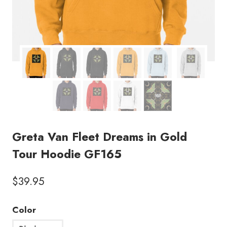
Greta Van Fleet Dreams in Gold
Tour Hoodie GF165
$
39.95
Color