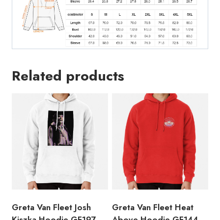
Related products
Greta Van Fleet Josh
Greta Van Fleet Heat
Kiszka Hoodie GF197
Above Hoodie GF144