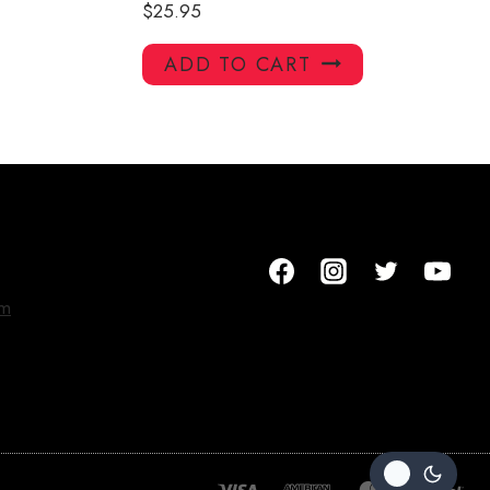
$
25.95
ADD TO CART
om