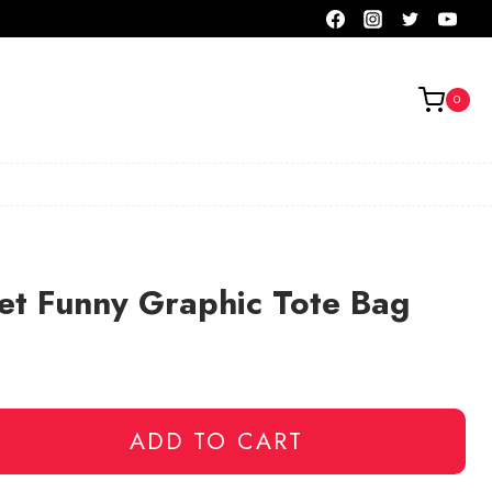
0
et Funny Graphic Tote Bag
ADD TO CART