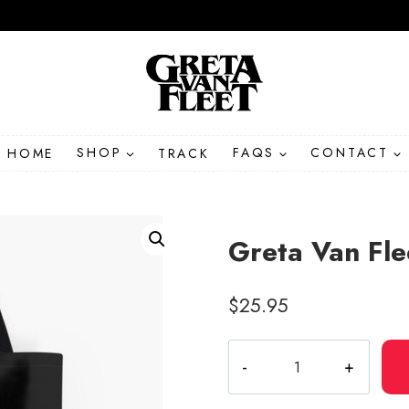
HOME
SHOP
TRACK
FAQS
CONTACT
Greta Van Fle
$
25.95
Greta
Van
Fleet