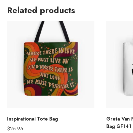
Related products
Inspirational Tote Bag
Greta Van 
Bag GF141
$
25.95