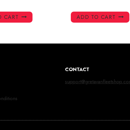
O CART
ADD TO CART
CONTACT
support@gretavanfleetshop.c
nditions