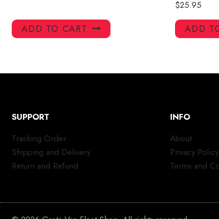
$
25.95
ADD TO CART
ADD T
SUPPORT
INFO
Tracking Order
About
Shipping and Delivery
Privacy Policy
Return and Refund
Terms and Co