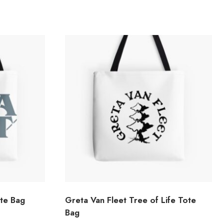
ote Bag
Greta Van Fleet Tree of Life Tote
Bag