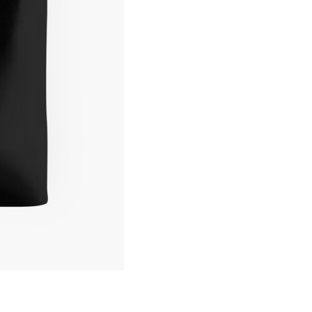
Funny
Graphic
Tote
Bag
quantity