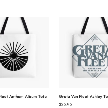
Fleet Anthem Album Tote
Greta Van Fleet Ashley T
$
25.95