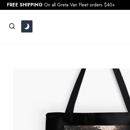
Skip
FREE SHIPPING
On all Greta Van Fleet orders $40+
to
content