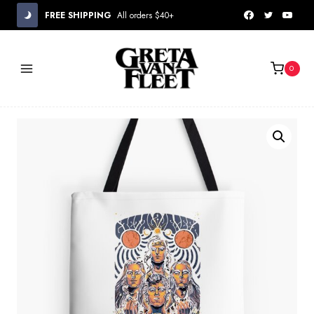
Skip
FREE SHIPPING
All orders $40+
to
content
0