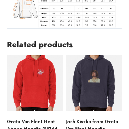
Related products
Greta Van Fleet Heat
Josh Kiszka from Greta
Above Hoodie GF144
Van Fleet Hoodie