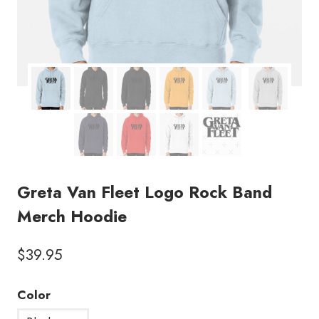
Greta Van Fleet Logo Rock Band
Merch Hoodie
$
39.95
Color