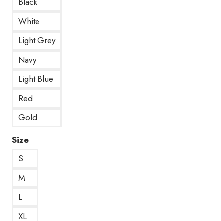
Black
White
Light Grey
Navy
Light Blue
Red
Gold
Size
S
M
L
XL