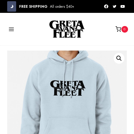
Skip
FREE SHIPPING
All orders $40+
to
content
0