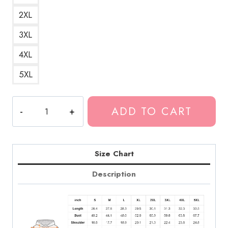
2XL
3XL
4XL
5XL
Greta
ADD TO CART
Van
Fleet
Logo
Rock
Size Chart
Band
Description
Merch
Hoodie
quantity