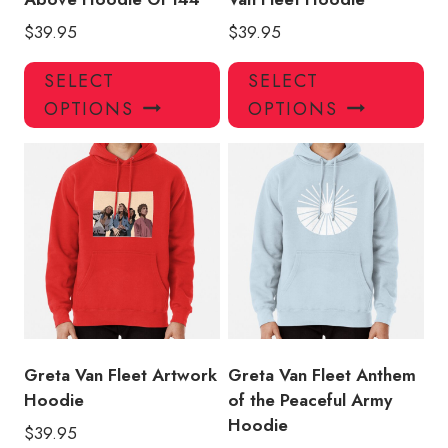
$
39.95
$
39.95
This
Thi
SELECT
SELECT
product
pro
OPTIONS
OPTIONS
has
has
multiple
mul
variants.
var
The
Th
options
opt
may
ma
be
be
chosen
ch
on
on
the
the
product
pro
Greta Van Fleet Artwork
Greta Van Fleet Anthem
page
pa
Hoodie
of the Peaceful Army
Hoodie
$
39.95