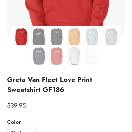
Greta Van Fleet Love Print
Sweatshirt GF186
$
39.95
Color