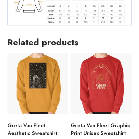
Related products
Greta Van Fleet
Greta Van Fleet Graphic
Aesthetic Sweatshirt
Print Unisex Sweatshirt