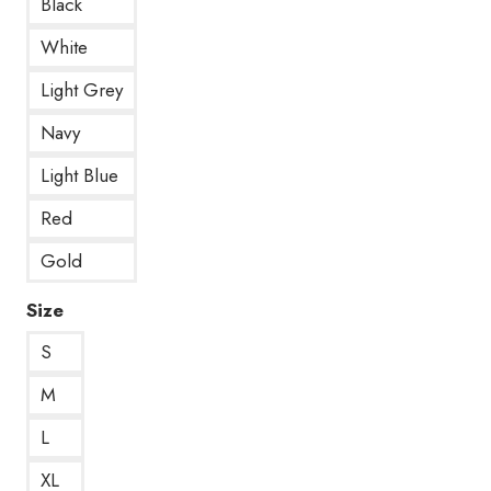
Black
White
Light Grey
Navy
Light Blue
Red
Gold
Size
S
M
L
XL