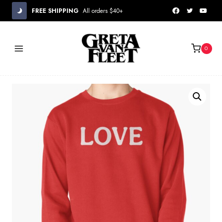
Skip
FREE SHIPPING
All orders $40+
to
content
0