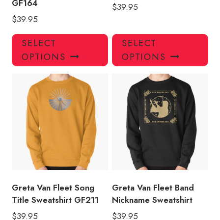
GF164
$
39.95
$
39.95
This
Thi
SELECT
SELECT
product
pro
OPTIONS
OPTIONS
has
has
multiple
mul
variants.
var
The
Th
options
opt
may
ma
be
be
chosen
ch
on
on
the
the
product
pro
Greta Van Fleet Song
Greta Van Fleet Band
page
pa
Title Sweatshirt GF211
Nickname Sweatshirt
$
39.95
$
39.95