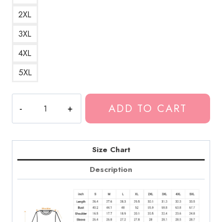
2XL
3XL
4XL
5XL
Greta
ADD TO CART
Van
Fleet
Love
Print
Size Chart
Sweatshirt
Description
GF186
quantity