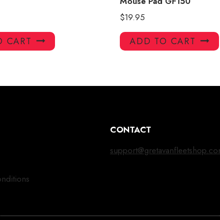
Mouse Pad GF150
$
19.95
O CART
ADD TO CART
CONTACT
support@gretavanfleetshop.c
nditions