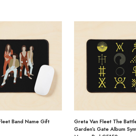
Fleet Band Name Gift
Greta Van Fleet The Battl
Garden’s Gate Album Sy