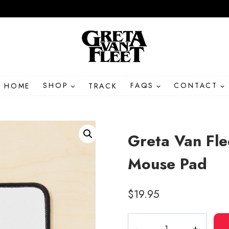
HOME
SHOP
TRACK
FAQS
CONTACT
Greta Van Fl
Mouse Pad
$
19.95
Greta