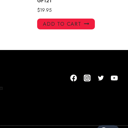
GF121
$
19.95
ADD TO CART
om