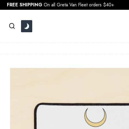
Skip
FREE SHIPPING
On all Greta Van Fleet orders $40+
to
content