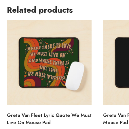
Related products
Greta Van Fleet Lyric Quote We Must
Greta Van 
Live On Mouse Pad
Mouse Pad