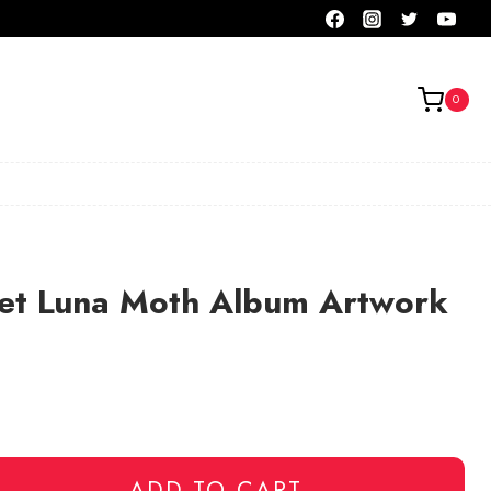
0
eet Luna Moth Album Artwork
ADD TO CART