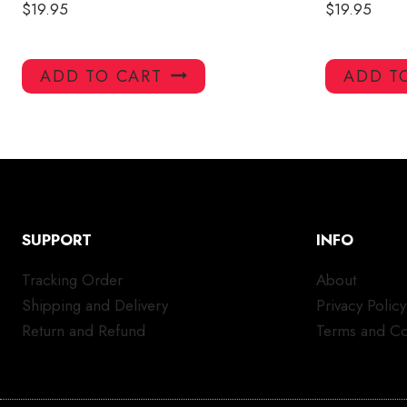
$
19.95
$
19.95
ADD TO CART
ADD T
SUPPORT
INFO
Tracking Order
About
Shipping and Delivery
Privacy Policy
Return and Refund
Terms and Co