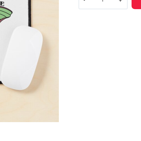
Van
Fleet
Luna
Moth
Album
Artwork
Mouse
Pad
quantity