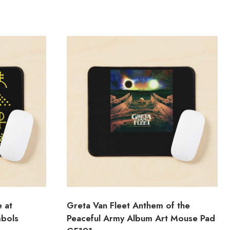
e at
Greta Van Fleet Anthem of the
mbols
Peaceful Army Album Art Mouse Pad