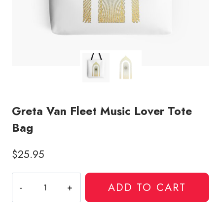
Greta Van Fleet Music Lover Tote
Bag
$
25.95
Greta
ADD TO CART
Van
Fleet
Music