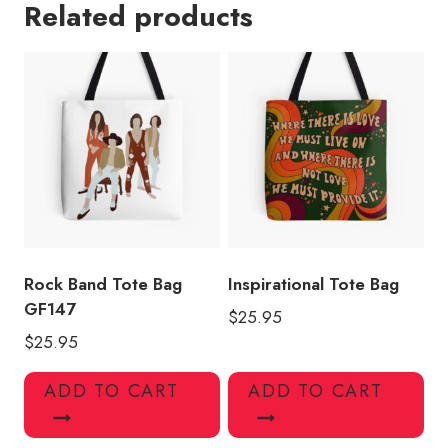
Related products
Lover
Tote
Bag
quantity
Rock Band Tote Bag
Inspirational Tote Bag
GF147
$
25.95
$
25.95
ADD TO CART
ADD TO CART