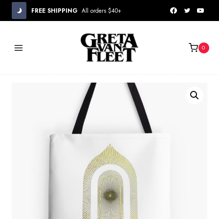
Skip
FREE SHIPPING
All orders $40+
to
content
0