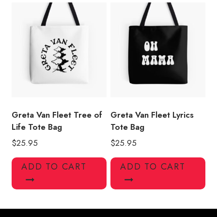
Greta Van Fleet Tree of
Greta Van Fleet Lyrics
Life Tote Bag
Tote Bag
$
25.95
$
25.95
ADD TO CART
ADD TO CART