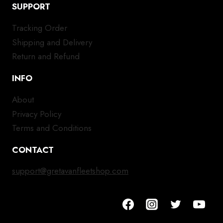
SUPPORT
Tracking Order
Shipping and Delivery
Return and Refund
INFO
About
Privacy Policy
Terms and Conditions
CONTACT
support@gretavanfleetshop.com