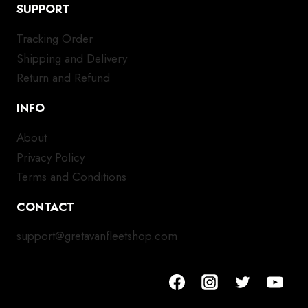
SUPPORT
Tracking Order
Shipping and Delivery
Return and Refund
INFO
About
Privacy Policy
Terms and Conditions
CONTACT
support@gretavanfleetshop.com