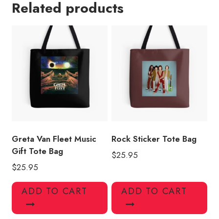
Related products
Army
Tote
Bag
quantity
Greta Van Fleet Music
Rock Sticker Tote Bag
Gift Tote Bag
$
25.95
$
25.95
ADD TO CART
ADD TO CART