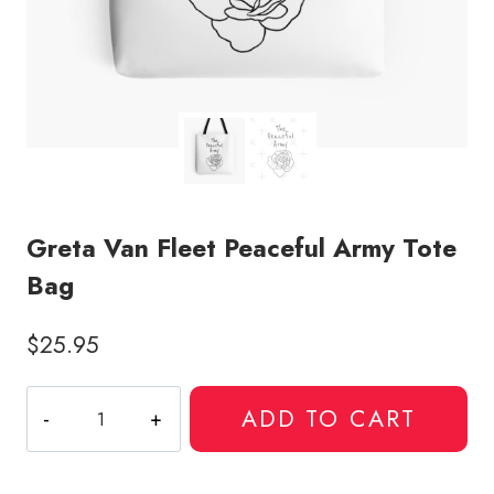
Greta Van Fleet Peaceful Army Tote
Bag
$
25.95
Greta
ADD TO CART
Van
Fleet
Peaceful