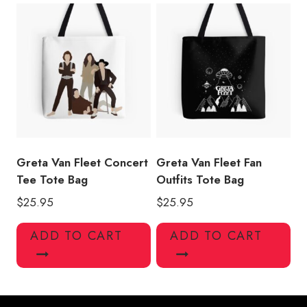
Greta Van Fleet Concert
Greta Van Fleet Fan
Tee Tote Bag
Outfits Tote Bag
$
25.95
$
25.95
ADD TO CART
ADD TO CART