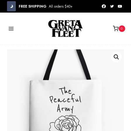
Skip
FREE SHIPPING
All orders $40+
to
content
0