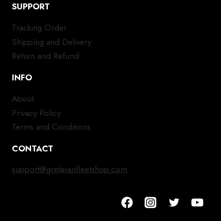
SUPPORT
Tracking Order
Shipping and Delivery
Return and Refund
INFO
About
Privacy Policy
Terms and Conditions
CONTACT
support@gretavanfleetshop.com