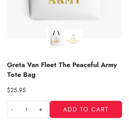
Greta Van Fleet The Peaceful Army
Tote Bag
$
25.95
Greta
ADD TO CART
Van
Fleet
The