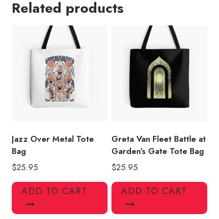
Related products
Peaceful
Army
Tote
Bag
quantity
Jazz Over Metal Tote
Greta Van Fleet Battle at
Bag
Garden’s Gate Tote Bag
$
25.95
$
25.95
ADD TO CART
ADD TO CART