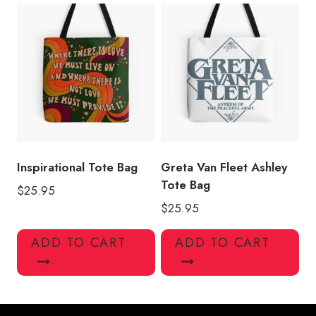
Inspirational Tote Bag
Greta Van Fleet Ashley
Tote Bag
$
25.95
$
25.95
ADD TO CART
ADD TO CART