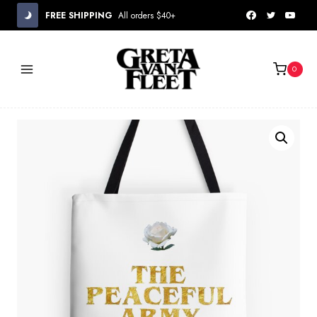
Skip
FREE SHIPPING
All orders $40+
to
content
0