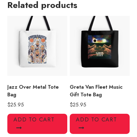
Related products
Tee
Tote
Bag
GF133
quantity
Jazz Over Metal Tote
Greta Van Fleet Music
Bag
Gift Tote Bag
$
25.95
$
25.95
ADD TO CART
ADD TO CART