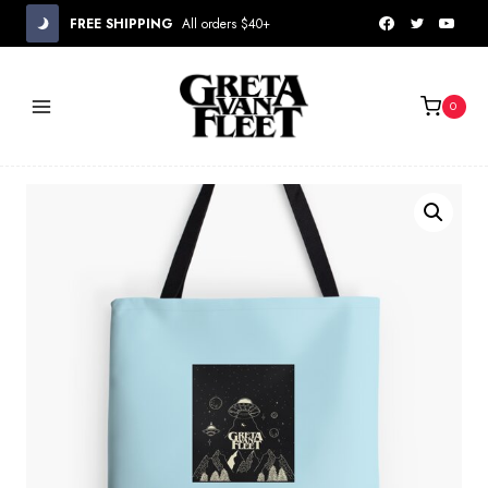
Skip
FREE SHIPPING
All orders $40+
to
content
0