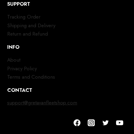
SUPPORT
Tracking Order
Shipping and Delivery
Return and Refund
INFO
About
Privacy Policy
Terms and Conditions
CONTACT
support@gretavanfleetshop.com