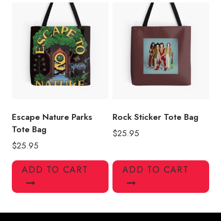
Escape Nature Parks
Rock Sticker Tote Bag
Tote Bag
$
25.95
$
25.95
ADD TO CART
ADD TO CART