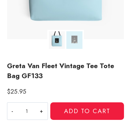
Greta Van Fleet Vintage Tee Tote
Bag GF133
$
25.95
Greta
ADD TO CART
Van
Fleet
Vintage