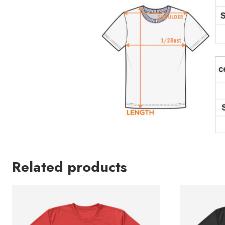
Related products