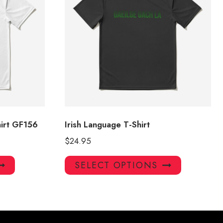
irt GF156
Irish Language T-Shirt
$
24.95
This
This
SELECT OPTIONS
product
product
has
has
multiple
multiple
variants.
variants.