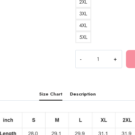
2XL
3XL
4XL
5XL
Jazz
Music
Fan
T-
Shirt
GF163
Size Chart
Description
quantity