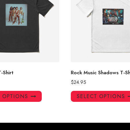
-Shirt
Rock Music Shadows T-Sh
$
24.95
This
T OPTIONS
SELECT OPTIONS
product
has
multiple
variants.