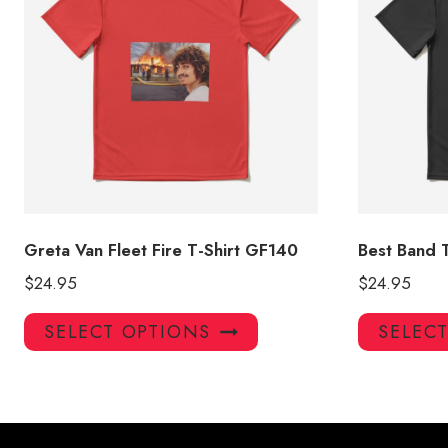
Greta Van Fleet Fire T-Shirt GF140
Best Band T
$
24.95
$
24.95
This
SELECT OPTIONS
SELEC
product
has
multiple
variants.