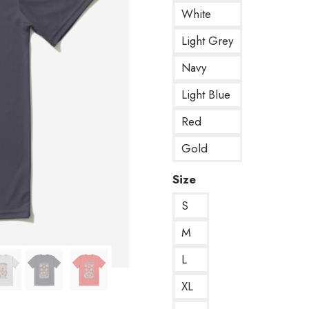
White
Light Grey
Navy
Light Blue
Red
Gold
Size
S
M
L
XL