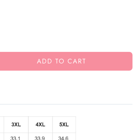
ADD TO CART