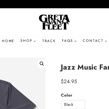
HOME
SHOP
TRACK
FAQS
CONTACT
Jazz Music Fa
$
24.95
Color
Black