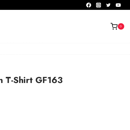
0
n T-Shirt GF163