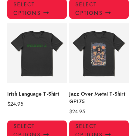
This
Thi
SELECT
SELECT
product
pro
OPTIONS
OPTIONS
has
has
multiple
mul
variants.
var
The
Th
options
opt
may
ma
be
be
chosen
ch
on
on
the
the
product
pro
Irish Language T-Shirt
Jazz Over Metal T-Shirt
page
pa
GF175
$
24.95
$
24.95
This
Thi
SELECT
SELECT
product
pro
OPTIONS
OPTIONS