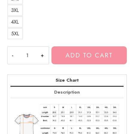
3XL
4XL
5XL
King
ADD TO CART
Gizzard
Psych
Rock
T-
Size Chart
Shirt
Description
quantity