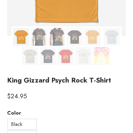
King Gizzard Psych Rock T-Shirt
$
24.95
Color
Black