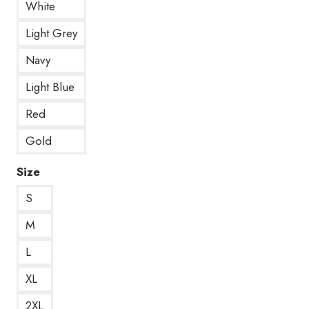
White
Light Grey
Navy
Light Blue
Red
Gold
Size
S
M
L
XL
2XL