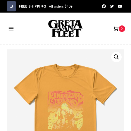
Skip
FREE SHIPPING
All orders $40+
to
content
0