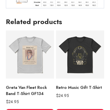
Related products
Greta Van Fleet Rock
Retro Music Gift T-Shirt
Band T-Shirt GF134
$
24.95
$
24.95