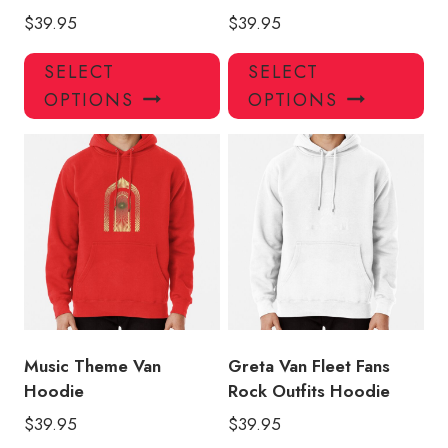
$
39.95
$
39.95
This
Thi
SELECT
SELECT
product
pro
OPTIONS
OPTIONS
has
has
multiple
mul
variants.
var
The
Th
options
opt
may
ma
be
be
chosen
ch
on
on
the
the
product
pro
Music Theme Van
Greta Van Fleet Fans
page
pa
Hoodie
Rock Outfits Hoodie
$
39.95
$
39.95