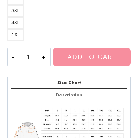
3XL
4XL
5XL
Rock
ADD TO CART
Band
Aesthetic
Hoodie
quantity
Size Chart
Description