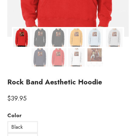
Rock Band Aesthetic Hoodie
$
39.95
Color
Black