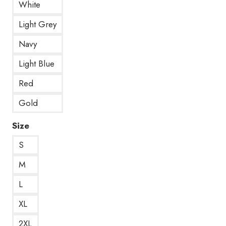
White
Light Grey
Navy
Light Blue
Red
Gold
Size
S
M
L
XL
2XL