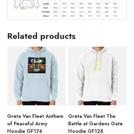
Related products
Greta Van Fleet Anthem
Greta Van Fleet The
of Peaceful Army
Battle at Gardens Gate
Hoodie GF174
Hoodie GF128