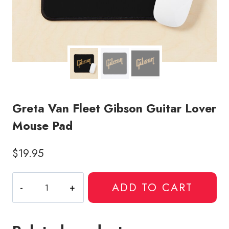
Greta Van Fleet Gibson Guitar Lover
Mouse Pad
$
19.95
Greta
ADD TO CART
Van
Fleet
Gibson