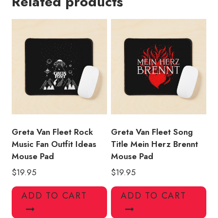
Related products
Guitar
Lover
Mouse
Pad
quantity
Greta Van Fleet Rock
Greta Van Fleet Song
Music Fan Outfit Ideas
Title Mein Herz Brennt
Mouse Pad
Mouse Pad
$
19.95
$
19.95
ADD TO CART
ADD TO CART