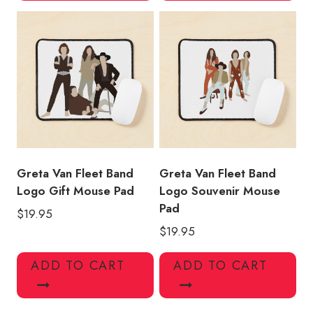
Greta Van Fleet Band
Greta Van Fleet Band
Logo Gift Mouse Pad
Logo Souvenir Mouse
Pad
$
19.95
$
19.95
ADD TO CART
ADD TO CART