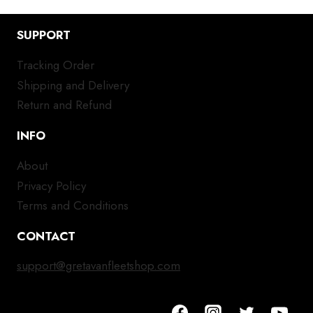
SUPPORT
Tracking Order
Shipping and Delivery
Return and Refund
INFO
About
Privacy Policy
Terms and Conditions
CONTACT
support@gretavanfleetshop.com