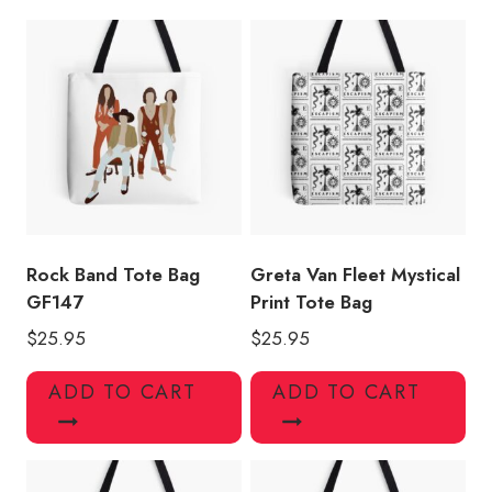
quantity
Rock Band Tote Bag
Greta Van Fleet Mystical
GF147
Print Tote Bag
$
25.95
$
25.95
ADD TO CART
ADD TO CART