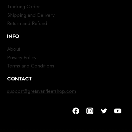
Tracking Order
Shipping and Delivery
Return and Refund
INFO
About
Privacy Policy
Terms and Conditions
CONTACT
support@gretavanfleetshop.com