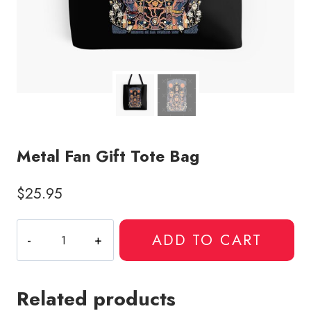
Metal Fan Gift Tote Bag
$
25.95
Metal
ADD TO CART
Fan
Gift
Tote
Related products
Bag