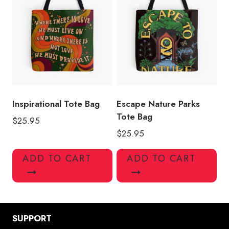
Inspirational Tote Bag
Escape Nature Parks
Tote Bag
$
25.95
$
25.95
ADD TO CART
ADD TO CART
SUPPORT