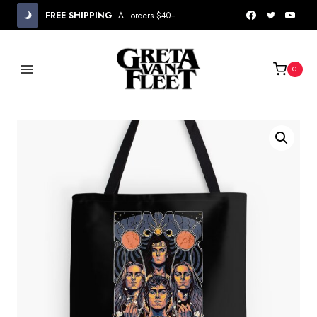
Skip
FREE SHIPPING
All orders $40+
to
content
0